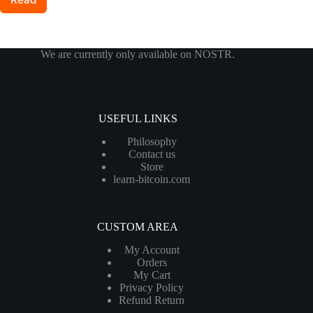
More:
Seedsigner+
Now
Available
We are currently only available on NOSTR.
in
the
Shop
USEFUL LINKS
Philosophy
Contact us
Store
learn-bitcoin.com
CUSTOM AREA
My Account
Orders
My Cart
Privacy Policy
Refund Return