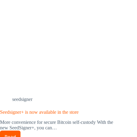
seedsigner
Seedsigner+ is now available in the store
More convenience for secure Bitcoin self-custody With the
new SeedSigner+, you can…
Read