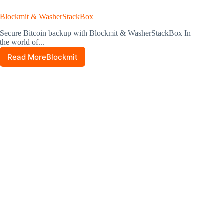
Blockmit & WasherStackBox
Secure Bitcoin backup with Blockmit & WasherStackBox In
the world of...
Read MoreBlockmit
&
WasherStackBox