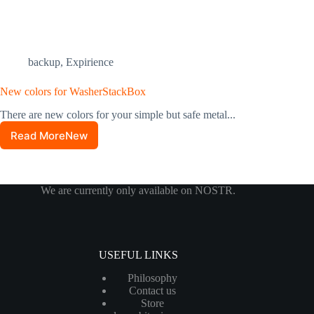
backup
,
Expirience
New colors for WasherStackBox
There are new colors for your simple but safe metal...
Read MoreNew
colors
for
WasherStackBox
We are currently only available on NOSTR.
USEFUL LINKS
Philosophy
Contact us
Store