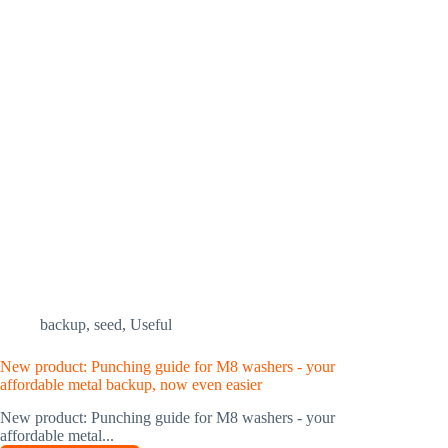
backup
,
seed
,
Useful
New product: Punching guide for M8 washers - your
affordable metal backup, now even easier
New product: Punching guide for M8 washers - your
affordable metal...