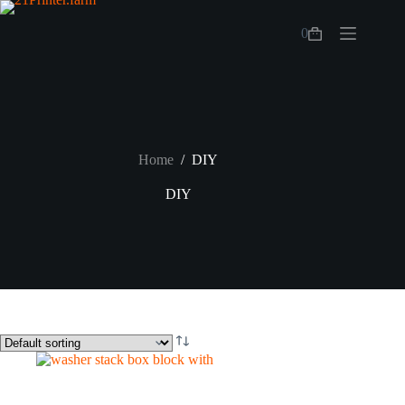
Skip
to
0
content
Shopping
cart
Home
/
DIY
DIY