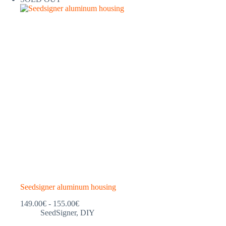
Seedsigner aluminum housing
Price
149.00
€
-
155.00
€
range:
SeedSigner
,
DIY
€149.00