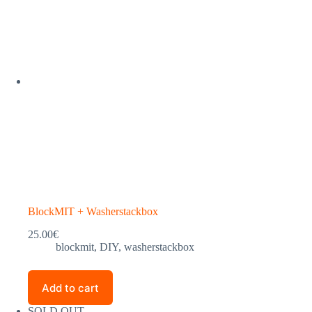
BlockMIT + Washerstackbox
25.00
€
blockmit
,
DIY
,
washerstackbox
Add to cart
SOLD OUT