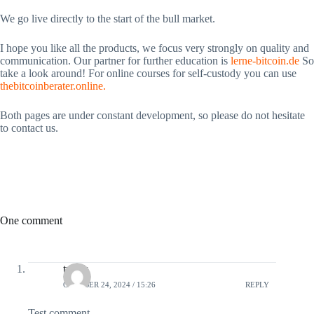
We go live directly to the start of the bull market.
I hope you like all the products, we focus very strongly on quality and
communication. Our partner for further education is
lerne-bitcoin.de
So
take a look around! For online courses for self-custody you can use
thebitcoinberater.online.
Both pages are under constant development, so please do not hesitate
to contact us.
One comment
tuvok
OCTOBER 24, 2024 / 15:26
REPLY
Test comment.