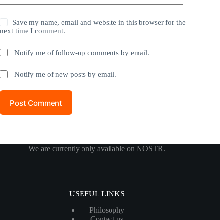
Save my name, email and website in this browser for the
next time I comment.
Notify me of follow-up comments by email.
Notify me of new posts by email.
Post Comment
We are currently only available on NOSTR.
USEFUL LINKS
Philosophy
Contact us