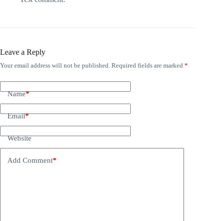
Leave a Reply
Your email address will not be published.
Required fields are marked
*
Name
*
Email
*
Website
Add Comment
*